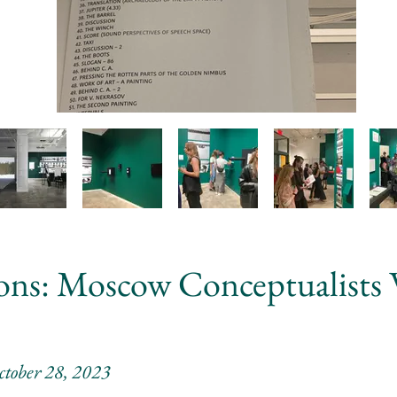
ions: Moscow Conceptualists
ctober 28, 2023