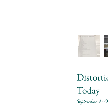
Distort
Today
September 9 - O