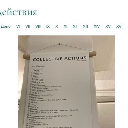
действия
Депо
VI
VII
VIII
IX
X
XI
XII
XIII
XIV
XV
XVI