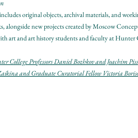
on
includes original objects, archival materials, and work
ks, alongside new projects created by Moscow Concept
ith art and art history students and faculty at Hunter 
er College Professors Daniel Bozhkov and Joachim Pissa
Zaikina and Graduate Curatorial Fellow V
ictoria Bori