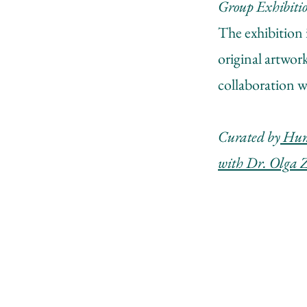
Group Exhibiti
The exhibition 
original artwor
collaboration w
Curated by
Hunt
with Dr. Olga 