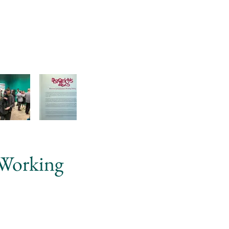
 Working