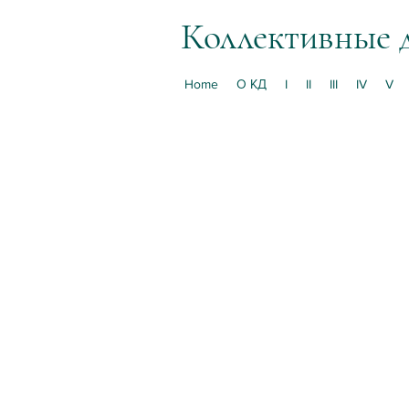
Коллективные 
Home
О КД
I
II
III
IV
V