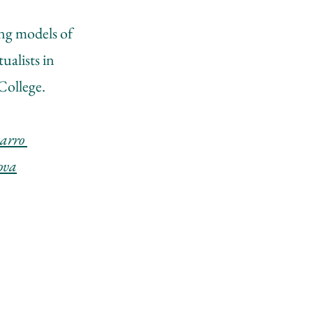
ing models of
ualists in
College.
rro ​
sova