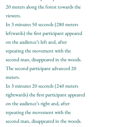
20 meters along the forest towards the
viewers.
In 3 minutes 50 seconds (280 meters
leftwards) the first participant appeared
on the audience’s left and, after
repeating the movement with the
second man, disappeared in the woods.
The second participant advanced 20
meters.
In 3 minutes 20 seconds (240 meters
rightwards) the first participant appeared
on the audience’s right and, after
repeating the movement with the
second man, disappeared in the woods.