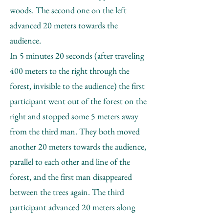
woods. The second one on the left
advanced 20 meters towards the
audience.
In 5 minutes 20 seconds (after traveling
400 meters to the right through the
forest, invisible to the audience) the first
participant went out of the forest on the
right and stopped some 5 meters away
from the third man. They both moved
another 20 meters towards the audience,
parallel to each other and line of the
forest, and the first man disappeared
between the trees again. The third
participant advanced 20 meters along