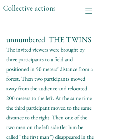
Collective actions
unnumbered THE TWINS
The invited viewers were brought by
three participants to a field and
positioned in 50 meters’ distance from a
forest. Then two participants moved
away from the audience and relocated
200 meters to the left. At the same time
the third participant moved to the same
distance to the right. Then one of the
two men on the left side (let him be
called “the first man”) disappeared in the