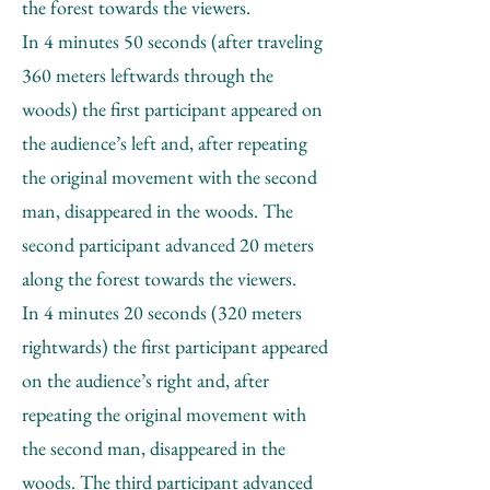
the forest towards the viewers.
In 4 minutes 50 seconds (after traveling
360 meters leftwards through the
woods) the first participant appeared on
the audience’s left and, after repeating
the original movement with the second
man, disappeared in the woods. The
second participant advanced 20 meters
along the forest towards the viewers.
In 4 minutes 20 seconds (320 meters
rightwards) the first participant appeared
on the audience’s right and, after
repeating the original movement with
the second man, disappeared in the
woods. The third participant advanced