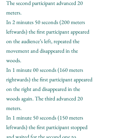
The second participant advanced 20
meters.
In 2 minutes 50 seconds (200 meters
leftwards) the first participant appeared
on the audience’s left, repeated the
movement and disappeared in the
woods.
In 1 minute 00 seconds (160 meters
rightwards) the first participant appeared
on the right and disappeared in the
woods again. The third advanced 20
meters.
In 1 minute 50 seconds (150 meters
leftwards) the first participant stopped
and waited for the second one to