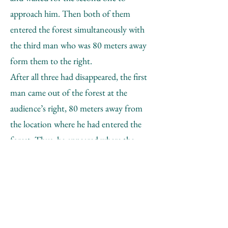
approach him. Then both of them
entered the forest simultaneously with
the third man who was 80 meters away
form them to the right.
After all three had disappeared, the first
man came out of the forest at the
audience’s right, 80 meters away from
the location where he had entered the
forest. Thus, he appeared where the
third participant had entered.
Following the first man at 8 meters’
distance, the fourth participant appeared
from the forest, where he had been
sitting before the audience’s arrival and