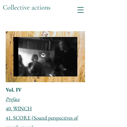
Collective actions
Vol. IV
Preface
40. WINCH
41. SCORE (Sound perspectives of