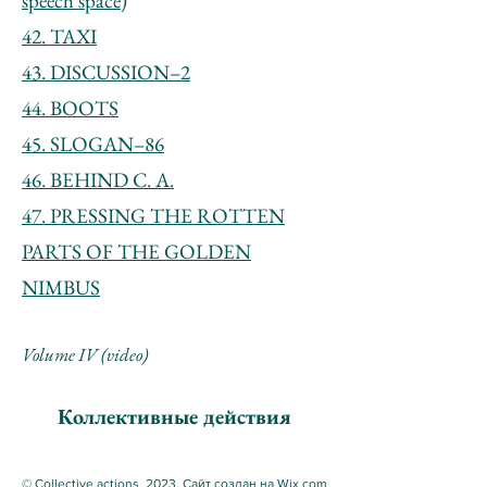
speech space)
42. TAXI
43. DISCUSSION–2
44. BOOTS
45. SLOGAN–86
46. BEHIND C. A.
47. PRESSING THE ROTTEN
PARTS OF THE GOLDEN
NIMBUS
Volume IV (video)
Коллективные действия
© Collective actions, 2023. Сайт создан на Wix.com