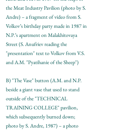
the Meat Industry Pavilion (photo by S.
Andre) – a fragment of video from S.
Volkov’s birthday party made in 1987 in
N.P.’s apartment on Malakhitovaya
Street (S. Anufriev reading the
"presentation" text to Volkov from V.S.
and А.М. "Pyatihanie of the Sheep")
B) "The Vase" button (А.М. and N.P.
beside a giant vase that used to stand
outside of the "TECHNICAL
TRAINING COLLEGE" pavilion,
which subsequently burned down;
photo by S. Andre, 1987) – a photo