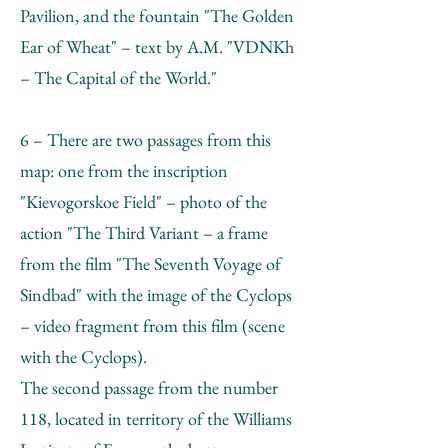
Pavilion, and the fountain "The Golden
Ear of Wheat" – text by А.М. "VDNKh
– The Capital of the World."
6 – There are two passages from this
map: one from the inscription
"Kievogorskoe Field" – photo of the
action "The Third Variant – a frame
from the film "The Seventh Voyage of
Sindbad" with the image of the Cyclops
– video fragment from this film (scene
with the Cyclops).
The second passage from the number
118, located in territory of the Williams