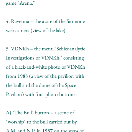
game "Arena."
4. Ravenna – the a site of the Sirmione
web camera (view of the lake).
5. VDNKh – the menu "Schizoanalytic
Investigations of VDNKh," consisting
of a black-and-white photo of VDNKh
from 1985 (a view of the pavilion with
the bull and the dome of the Space
Pavilion) with four photo-buttons:
A) "The Bull" button – a scene of
"worship" to the bull carried out by
A.М. and N.P. in 1987 on the steps of