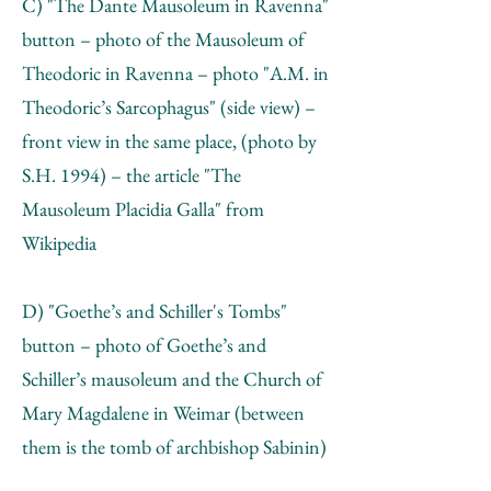
C) "The Dante Mausoleum in Ravenna"
button – photo of the Mausoleum of
Theodoric in Ravenna – photo "А.М. in
Theodoric’s Sarcophagus" (side view) –
front view in the same place, (photo by
S.H. 1994) – the article "The
Mausoleum Placidia Galla" from
Wikipedia
D) "Goethe’s and Schiller's Tombs"
button – photo of Goethe’s and
Schiller’s mausoleum and the Church of
Mary Magdalene in Weimar (between
them is the tomb of archbishop Sabinin)
– photo of Sabinin’s tombstone – the