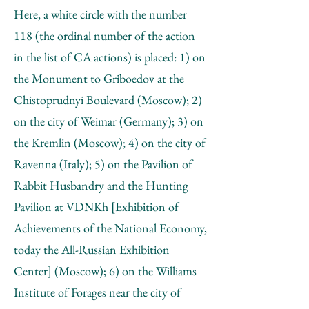
Here, a white circle with the number
118 (the ordinal number of the action
in the list of CA actions) is placed: 1) on
the Monument to Griboedov at the
Chistoprudnyi Boulevard (Moscow); 2)
on the city of Weimar (Germany); 3) on
the Kremlin (Moscow); 4) on the city of
Ravenna (Italy); 5) on the Pavilion of
Rabbit Husbandry and the Hunting
Pavilion at VDNKh [Exhibition of
Achievements of the National Economy,
today the All-Russian Exhibition
Center] (Moscow); 6) on the Williams
Institute of Forages near the city of