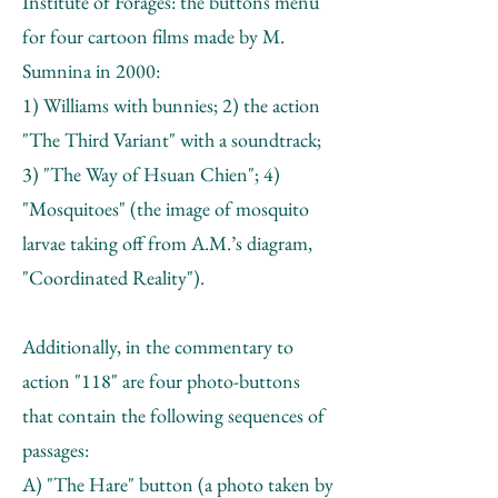
Institute of Forages: the buttons menu
for four cartoon films made by M.
Sumnina in 2000:
1) Williams with bunnies; 2) the action
"The Third Variant" with a soundtrack;
3) "The Way of Hsuan Chien"; 4)
"Mosquitoes" (the image of mosquito
larvae taking off from А.М.’s diagram,
"Coordinated Reality").
Additionally, in the commentary to
action "118" are four photo-buttons
that contain the following sequences of
passages:
A) "The Hare" button (a photo taken by