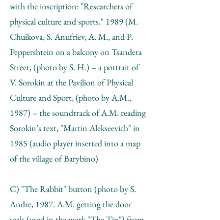
with the inscription: "Researchers of
physical culture and sports," 1989 (M.
Chuikova, S. Anufriev, A. М., and P.
Peppershtein on a balcony on Tsandera
Street, (photo by S. H.) – a portrait of
V. Sorokin at the Pavilion of Physical
Culture and Sport, (photo by А.М.,
1987) – the soundtrack of А.М. reading
Sorokin’s text, "Martin Alekseevich" in
1985 (audio player inserted into a map
of the village of Barybino)
C) "The Rabbit" button (photo by S.
Andre, 1987. А.М. getting the door
seals (used in the work "The Tin") from