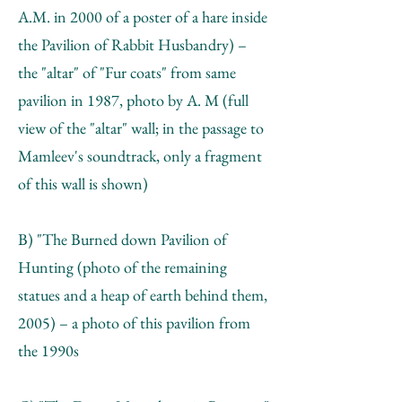
A.M. in 2000 of a poster of a hare inside
the Pavilion of Rabbit Husbandry) –
the "altar" of "Fur coats" from same
pavilion in 1987, photo by A. М (full
view of the "altar" wall; in the passage to
Mamleev's soundtrack, only a fragment
of this wall is shown)
B) "The Burned down Pavilion of
Hunting (photo of the remaining
statues and a heap of earth behind them,
2005) – a photo of this pavilion from
the 1990s