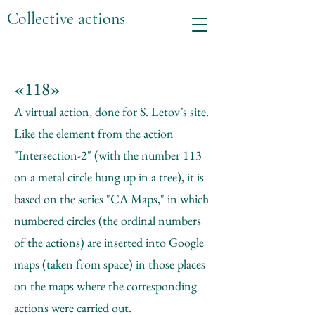
Collective actions
«118»
A virtual action, done for S. Letov’s site.
Like the element from the action
"Intersection-2" (with the number 113
on a metal circle hung up in a tree), it is
based on the series "CA Maps," in which
numbered circles (the ordinal numbers
of the actions) are inserted into Google
maps (taken from space) in those places
on the maps where the corresponding
actions were carried out.