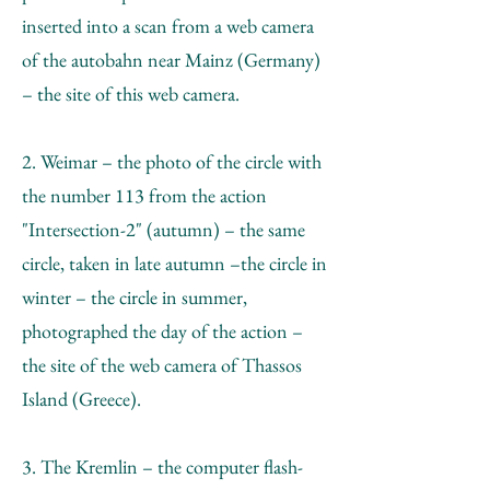
inserted into a scan from a web camera
of the autobahn near Mainz (Germany)
– the site of this web camera.
2. Weimar – the photo of the circle with
the number 113 from the action
"Intersection-2" (autumn) – the same
circle, taken in late autumn –the circle in
winter – the circle in summer,
photographed the day of the action –
the site of the web camera of Thassos
Island (Greece).
3. The Kremlin – the computer flash-