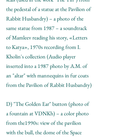
the pedestal of a statue at the Pavilion of
Rabbit Husbandry) – a photo of the
same statue from 1987 – a soundtrack
of Mamleev reading his story, «Letters
to Katya», 1970s recording from I.
Kholin's collection (Audio player
inserted into a 1987 photo by А.М. of
an "altar" with mannequins in fur coats
from the Pavilion of Rabbit Husbandry)
D) "The Golden Ear" button (photo of
a fountain at VDNKh) – a color photo
from the1990s: view of the pavilion
with the bull, the dome of the Space