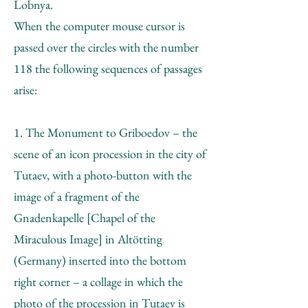
Lobnya.
When the computer mouse cursor is
passed over the circles with the number
118 the following sequences of passages
arise:
1. The Monument to Griboedov – the
scene of an icon procession in the city of
Tutaev, with a photo-button with the
image of a fragment of the
Gnadenkapelle [Chapel of the
Miraculous Image] in Altötting
(Germany) inserted into the bottom
right corner – a collage in which the
photo of the procession in Tutaev is