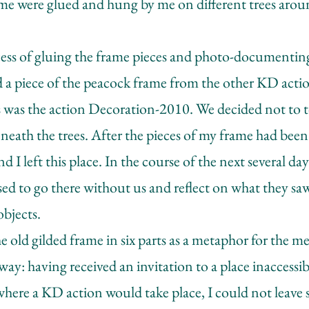
rame were glued and hung by me on different trees ar
cess of gluing the frame pieces and photo-documenting
 a piece of the peacock frame from the other KD action
s was the action Decoration-2010. We decided not to t
neath the trees. After the pieces of my frame had been
d I left this place. In the course of the next several d
d to go there without us and reflect on what they sa
objects.
e old gilded frame in six parts as a metaphor for the 
 way: having received an invitation to a place inaccessi
where a KD action would take place, I could not leave