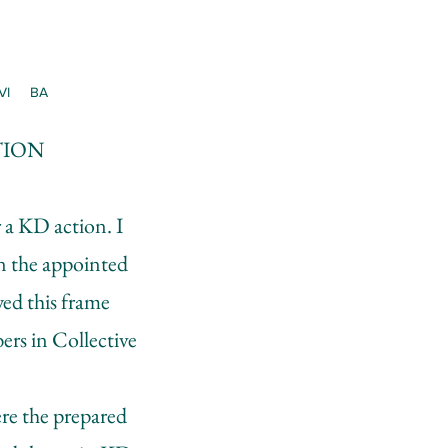
VI
BA
TION
 a KD action. I
in the appointed
wed this frame
ers in Collective
re the prepared