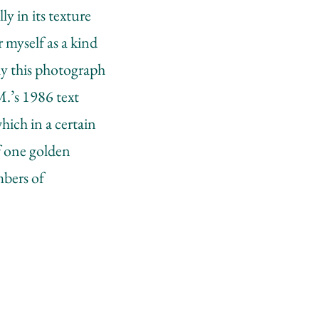
ly in its texture
 myself as a kind
lly this photograph
.M.’s 1986 text
ich in a certain
f one golden
mbers of