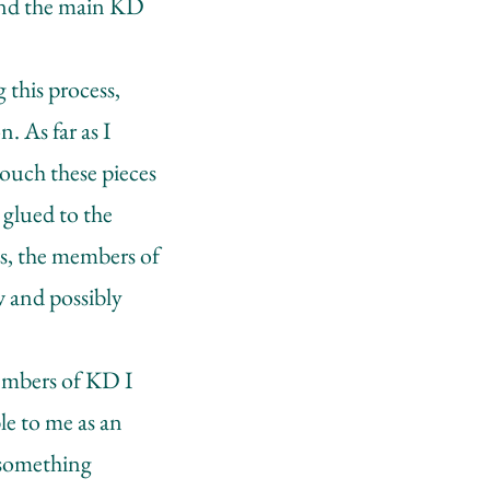
ound the main KD
 this process,
. As far as I
ouch these pieces
 glued to the
ays, the members of
w and possibly
members of KD I
ble to me as an
 something