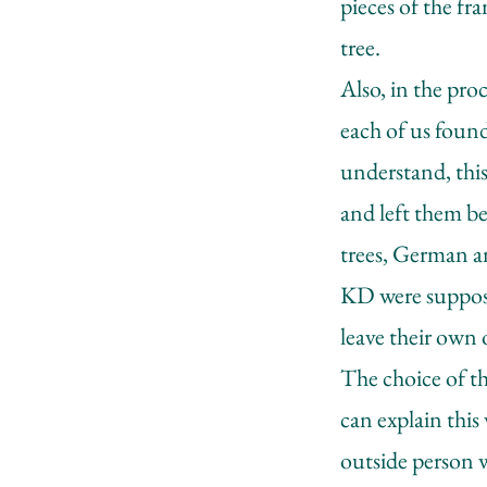
pieces of the f
tree.
Also, in the pro
each of us found
understand, thi
and left them be
trees, German an
KD were suppose
leave their own 
The choice of th
can explain this
outside person 