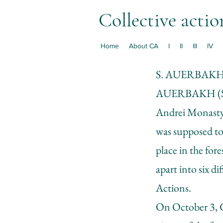
Collective actio
Home
About CA
I
II
III
IV
S. AUERBAK
AUERBAKH (S
Andrei Monastyrs
was supposed to
place in the for
apart into six d
Actions.
On October 3, G