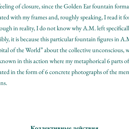
feeling of closure, since the Golden Ear fountain formal
ated with my frames and, roughly speaking, I read it for
ough in reality, I do not know why A.M. left specifica
ibly, it is because this particular fountain figures in A
l of the World” about the collective unconscious, wh
e known in this action where my metaphorical 6 parts o
ated in the form of 6 concrete photographs of the me
ns.
Коллективные действия