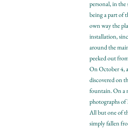
personal, in the
being a part of 
own way the plac
installation, si
around the main
peeked out fro
On October 4, af
discovered on th
fountain. On a ne
photographs of
All but one of t
simply fallen fro