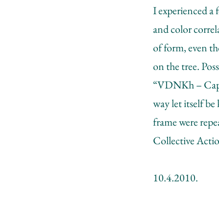
I experienced a 
and color correl
of form, even th
on the tree. Poss
“VDNKh – Capita
way let itself b
frame were repe
Collective Actio
10.4.2010.