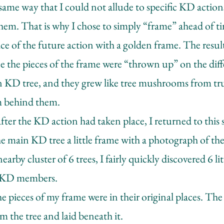
 same way that I could not allude to specific KD action
them. That is why I chose to simply “frame” ahead of 
e of the future action with a golden frame. The result
nce the pieces of the frame were “thrown up” on the diff
 KD tree, and they grew like tree mushrooms from tr
m behind them.
ter the KD action had taken place, I returned to this 
e main KD tree a little frame with a photograph of th
arby cluster of 6 trees, I fairly quickly discovered 6 li
 KD members.
he pieces of my frame were in their original places. The
m the tree and laid beneath it.