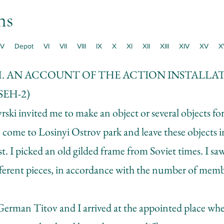
ns
V
Depot
VI
VII
VIII
IX
X
XI
XII
XIII
XIV
XV
X
H. AN ACCOUNT OF THE ACTION INSTALLA
EH-2)
ki invited me to make an object or several objects for
 come to Losinyi Ostrov park and leave these objects 
est. I picked an old gilded frame from Soviet times. I sa
ifferent pieces, in accordance with the number of memb
erman Titov and I arrived at the appointed place whe