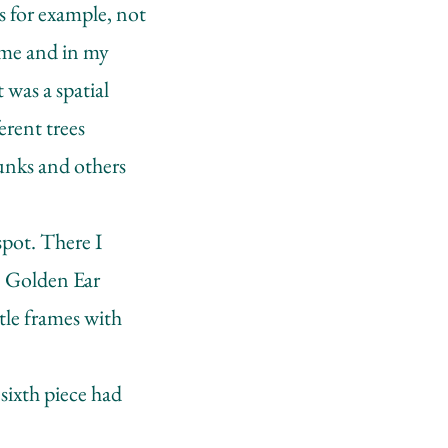
s for example, not
time and in my
 was a spatial
erent trees
unks and others
spot. There I
e Golden Ear
ttle frames with
 sixth piece had