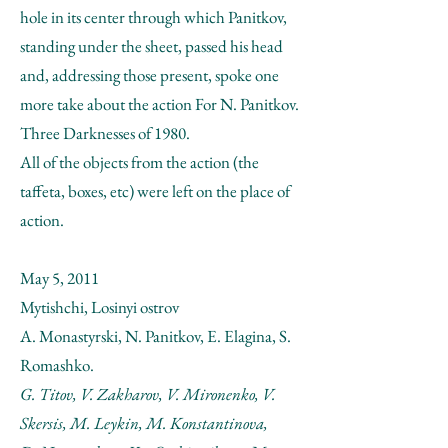
hole in its center through which Panitkov,
standing under the sheet, passed his head
and, addressing those present, spoke one
more take about the action For N. Panitkov.
Three Darknesses of 1980.
All of the objects from the action (the
taffeta, boxes, etc) were left on the place of
action.
May 5, 2011
Mytishchi, Losinyi ostrov
A. Monastyrski, N. Panitkov, E. Elagina, S.
Romashko.
G. Titov, V. Zakharov, V. Mironenko, V.
Skersis, M. Leykin, M. Konstantinova,