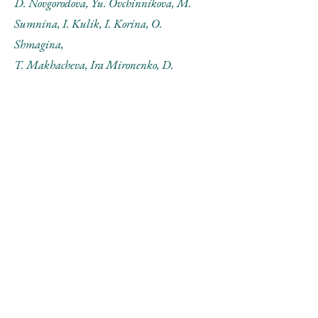
D. Novgorodova, Yu. Ovchinnikova, M.
Sumnina, I. Kulik, I. Korina, O.
Shmagina,
T. Makhacheva, Ira Mironenko, D.
Venikov, Yu. Shirkina.
Рассказ А.Монастырского
Рассказ Н.Паниткова