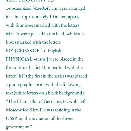
14 boxes sized 30x40x45 cm were arranged
in a line approximately 10 meters apart,
with four boxes marked with the letters
META were placed in the field, while ten
boxes marked with the letters
FIZI(Ch)ESKOE [In English:
PHYSI(C)AL –trans.] were placed in the
forest. Into the field box marked with the
letter “M” (the first in the series) was placed
a photographic print with the following
text (white letters on a black background):
“The Chancellor of Germany, H. Kohl left
Moscow for Kiev. He was residing in the
USSR on the invitation of the Soviet
government.”