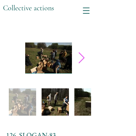
Collective actions
126. SLOGAN-83