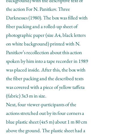
background) with the descriptive text of
the action For N. Panitkov. Three
Darknesses (1980). The box was filled with
fiber packing and a rolled-up sheet of
photographic paper (size A4, black letters
on white background) printed with N.
Panitkov’s recollection about this action
spoken by him into a tape recorder in 1989
was placed inside. After this, the box with
the fiber packing and the described texts
was covered with a piece of yellow taffeta
(fabric) 3x3 m in size.
Next, four viewer-participants of the
actions stretched out by its four corners a
blue plastic sheet (4x5 m) about 1 m 80 cm
above the ground. The plastic sheet had a