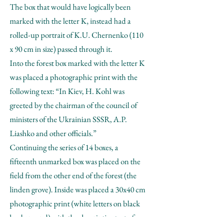
The box that would have logically been
marked with the letter K, instead had a
rolled-up portrait of K.U. Chernenko (110
x 90 cm in size) passed through it.
Into the forest box marked with the letter K
was placed a photographic print with the
following text: “In Kiev, H. Kohl was
greeted by the chairman of the council of
ministers of the Ukrainian SSSR, A.P.
Liashko and other officials.”
Continuing the series of 14 boxes, a
fifteenth unmarked box was placed on the
field from the other end of the forest (the
linden grove). Inside was placed a 30x40 cm
photographic print (white letters on black