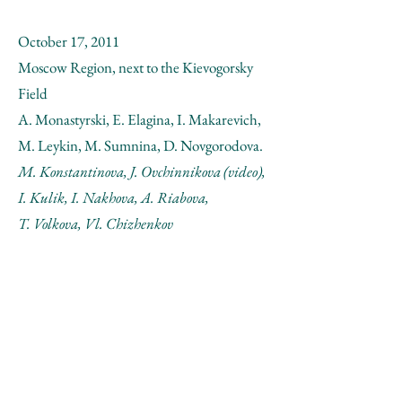
October 17, 2011
Moscow Region, next to the Kievogorsky
Field
A. Monastyrski, E. Elagina, I. Makarevich,
M. Leykin, M. Sumnina, D. Novgorodova.
M. Konstantinova, J. Ovchinnikova (video),
I. Kulik, I. Nakhova, A. Riabova,
T. Volkova, Vl. Chizhenkov