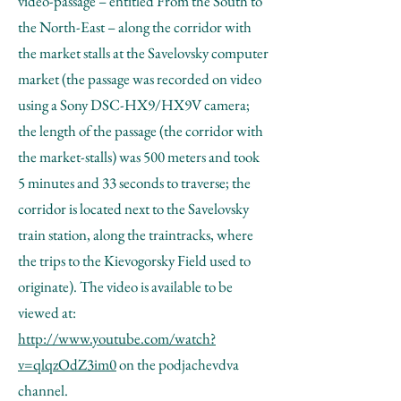
video-passage – entitled From the South to
the North-East – along the corridor with
the market stalls at the Savelovsky computer
market (the passage was recorded on video
using a Sony DSC-HX9/HX9V camera;
the length of the passage (the corridor with
the market-stalls) was 500 meters and took
5 minutes and 33 seconds to traverse; the
corridor is located next to the Savelovsky
train station, along the traintracks, where
the trips to the Kievogorsky Field used to
originate). The video is available to be
viewed at:
http://www.youtube.com/watch?
v=qlqzOdZ3im0
on the podjachevdva
channel.