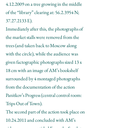
4.12.2009
on a tree growing in the middle
of the “library” clearing at:
56.2.3954
N;
37.27.2133
E).
Immediately after this, the photographs of
the market stalls were removed from the
trees (and taken back to Moscow along
with the circle), while the audience was
given factographic photographs sized 13 x
18 cm with an image of AM’s bookshelf
surrounded by 4 montaged photographs
from the documentation of the action
Panitkov’s Progress (central control room:
Trips Out of Town).
The second part of the action took place on
10.24.2011
and concluded with AM’s