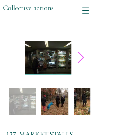
Collective actions
127. MARKET STALLS