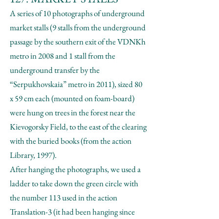
A series of 10 photographs of underground
market stalls (9 stalls from the underground
passage by the southern exit of the VDNKh
metro in 2008 and 1 stall from the
underground transfer by the
“Serpukhovskaia” metro in 2011), sized 80
x 59 cm each (mounted on foam-board)
were hung on trees in the forest near the
Kievogorsky Field, to the east of the clearing
with the buried books (from the action
Library, 1997).
After hanging the photographs, we used a
ladder to take down the green circle with
the number 113 used in the action
Translation-3 (it had been hanging since