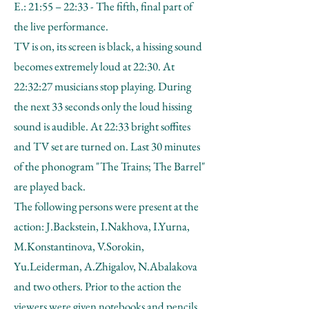
E.: 21:55 – 22:33 - The fifth, final part of
the live performance.
TV is on, its screen is black, a hissing sound
becomes extremely loud at 22:30. At
22:32:27 musicians stop playing. During
the next 33 seconds only the loud hissing
sound is audible. At 22:33 bright soffites
and TV set are turned on. Last 30 minutes
of the phonogram "The Trains; The Barrel"
are played back.
The following persons were present at the
action: J.Backstein, I.Nakhova, I.Yurna,
M.Konstantinova, V.Sorokin,
Yu.Leiderman, A.Zhigalov, N.Abalakova
and two others. Prior to the action the
viewers were given notebooks and pencils