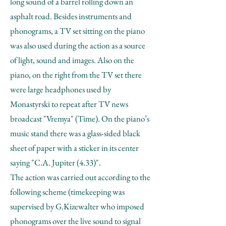
long sound of a barrel rolling down an
asphalt road. Besides instruments and
phonograms, a TV set sitting on the piano
was also used during the action as a source
of light, sound and images. Also on the
piano, on the right from the TV set there
were large headphones used by
Monastyrski to repeat after TV news
broadcast "Vremya" (Time). On the piano’s
music stand there was a glass-sided black
sheet of paper with a sticker in its center
saying "C.A. Jupiter (4.33)".
The action was carried out according to the
following scheme (timekeeping was
supervised by G.Kizewalter who imposed
phonograms over the live sound to signal