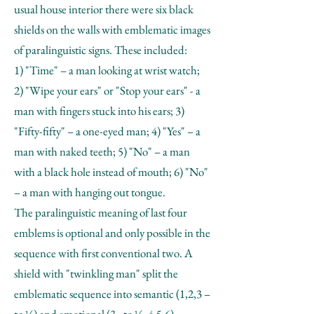
usual house interior there were six black
shields on the walls with emblematic images
of paralinguistic signs. These included:
1) "Time" – a man looking at wrist watch;
2) "Wipe your ears" or "Stop your ears" - a
man with fingers stuck into his ears; 3)
"Fifty-fifty" – a one-eyed man; 4) "Yes" – a
man with naked teeth; 5) "No" – a man
with a black hole instead of mouth; 6) "No"
– a man with hanging out tongue.
The paralinguistic meaning of last four
emblems is optional and only possible in the
sequence with first conventional two. A
shield with "twinkling man" split the
emblematic sequence into semantic (1,2,3 –