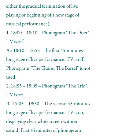
either the gradual termination of live
playing or beginning of a new stage of
musical performance):
1. 18:00 – 18:10 – Phonogram "The Duet".
TV is off.
A.: 18:10 – 18:55 – the first 45-minutes-
long stage of live performance. TV is off.
Phonogram "The Trains; The Barrel" is not
used.
2. 18:55 – 19:05 – Phonogram "The Trio".
TV is off.
B.: 19:05 – 19:50 – The second 45-minutes-
long stage of live performance. TV is on,
displaying clear white screen without
sound. First 45 minutes of phonogram