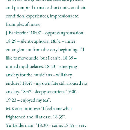
and prompted to make short notes on their
condition, experiences, impressions etc.
Examples of notes:
J.Backstein: "18:07 – oppressing sensation.
18:29 – silent euphoria. 18:31 – inner
entanglement from the very beginning. I’d
like to move aside, but I can’t . 18:39 –
untied my shoelaces. 18:43 – emerging
anxiety for the musicians – will they
endure? 18:45 - my own fate still aroused no
anxiety. 18:47 - sleepy sensation. 19:00-
19:23 – enjoyed my tea".
M.Konstantinova: "I feel somewhat
frightened and ill at ease. 18:35".
Yu.Leiderman: "18:30 – came. 18:45 – very