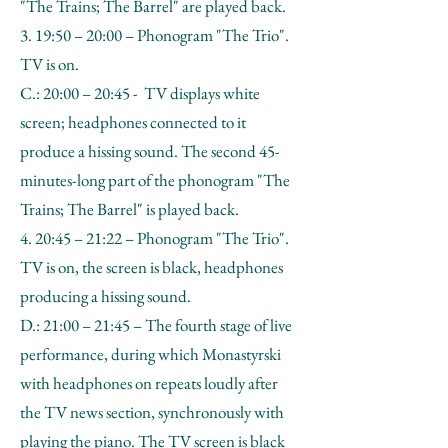
"The Trains; The Barrel" are played back.
3. 19:50 – 20:00 – Phonogram "The Trio".
TV is on.
C.: 20:00 – 20:45 - TV displays white
screen; headphones connected to it
produce a hissing sound. The second 45-
minutes-long part of the phonogram "The
Trains; The Barrel" is played back.
4. 20:45 – 21:22 – Phonogram "The Trio".
TV is on, the screen is black, headphones
producing a hissing sound.
D.: 21:00 – 21:45 – The fourth stage of live
performance, during which Monastyrski
with headphones on repeats loudly after
the TV news section, synchronously with
playing the piano. The TV screen is black