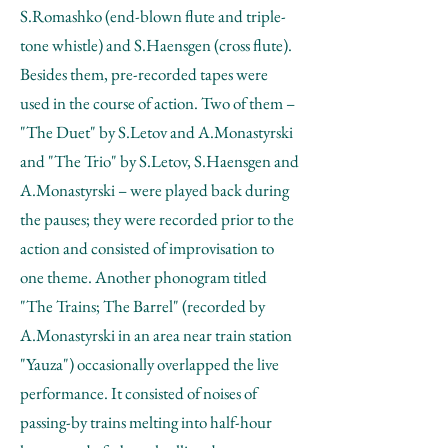
S.Romashko (end-blown flute and triple-
tone whistle) and S.Haensgen (cross flute).
Besides them, pre-recorded tapes were
used in the course of action. Two of them –
"The Duet" by S.Letov and A.Monastyrski
and "The Trio" by S.Letov, S.Haensgen and
A.Monastyrski – were played back during
the pauses; they were recorded prior to the
action and consisted of improvisation to
one theme. Another phonogram titled
"The Trains; The Barrel" (recorded by
A.Monastyrski in an area near train station
"Yauza") occasionally overlapped the live
performance. It consisted of noises of
passing-by trains melting into half-hour