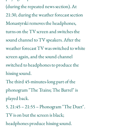
(during the repeated news section). At
21:30, during the weather forecast section
Monastyrski removes the headphones,
turns on the TV screen and switches the
sound channel to TV speakers. After the
weather forecast TV was switched to white
screen again, and the sound channel
switched to headphones to produce the
hissing sound.
The third 45-minutes-long part of the
phonogram "The Trains; The Barrel" is
played back.
5. 21:45 – 21:55 – Phonogram "The Duet".
TV is on but the screen is black;
headphones produce hissing sound.