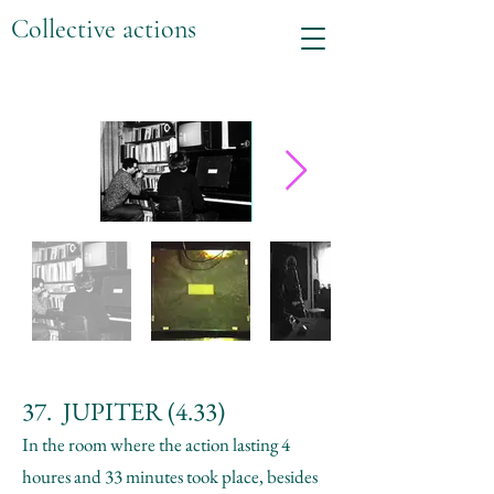
Collective actions
37. JUPITER (4.33)
In the room where the action lasting 4
houres and 33 minutes took place, besides