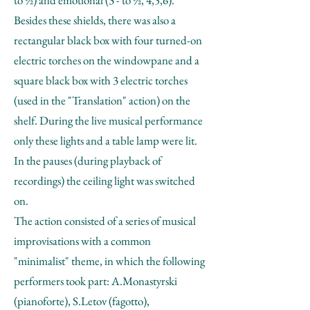
to ½) and emotional (3 - to ½, 4,5,6).
Besides these shields, there was also a
rectangular black box with four turned-on
electric torches on the windowpane and a
square black box with 3 electric torches
(used in the "Translation" action) on the
shelf. During the live musical performance
only these lights and a table lamp were lit.
In the pauses (during playback of
recordings) the ceiling light was switched
on.
The action consisted of a series of musical
improvisations with a common
"minimalist" theme, in which the following
performers took part: A.Monastyrski
(pianoforte), S.Letov (fagotto),