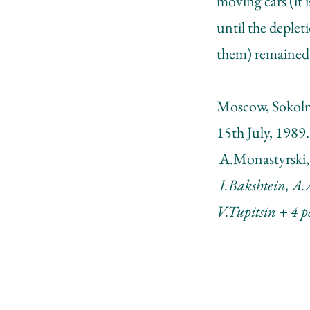
moving cars (it
until the depleti
them) remained 
Moscow, Sokoln
15th July, 1989.
A.Monastyrski,
I.Bakshtein, A.
V.Tupitsin + 4 p