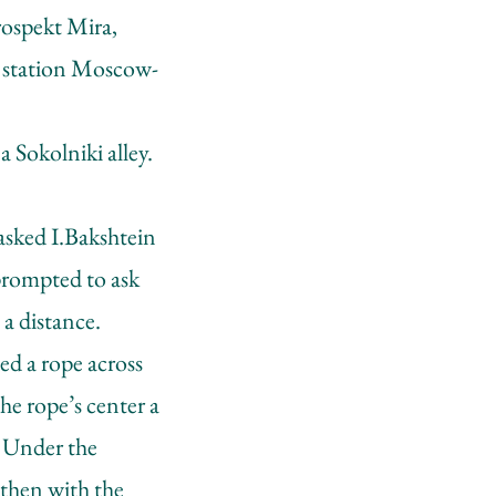
rospekt Mira,
er station Moscow-
 Sokolniki alley.
asked I.Bakshtein
prompted to ask
 a distance.
ed a rope across
the rope’s center a
. Under the
 then with the