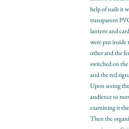
help of nails it
transparent PVC 
lantern and cardb
were put inside 
other and the fe
switched on the 
and the red sign
Upon seeing the 
audience to mov
examining it the
Then the organiz