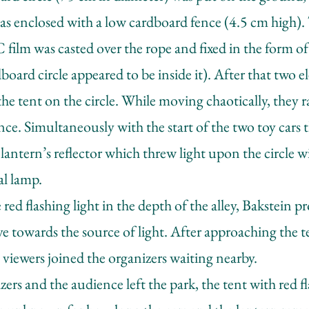
 was enclosed with a low cardboard fence (4.5 cm high)
film was casted over the rope and fixed in the form of 
oard circle appeared to be inside it). After that two ele
the tent on the circle. While moving chaotically, they 
nce. Simultaneously with the start of the two toy cars 
lantern’s reflector which threw light upon the circle 
al lamp.
red flashing light in the depth of the alley, Bakstein 
e towards the source of light. After approaching the t
 viewers joined the organizers waiting nearby.
ers and the audience left the park, the tent with red f