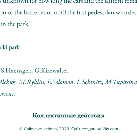
 is unknown for how long the cars and the lantern rem
on of the batteries or until the first pedestrian who de
in the park.
iki park
 S.Haensgen, G.Kizewalter.
Alchuk, M.Ryklin, E.Solomon, L.Schmitz, M.Tupitsina
ersons.
Коллективные действия
© Collective actions, 2023. Сайт создан на Wix.com