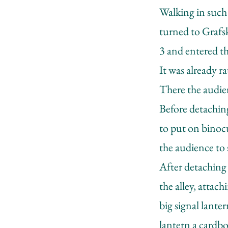
Walking in such
turned to Grafsk
3 and entered th
It was already r
There the audien
Before detaching
to put on binoc
the audience to s
After detaching 
the alley, attac
big signal lante
lantern a cardbo