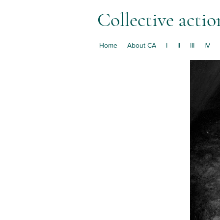
Collective actio
Home
About CA
I
II
III
IV