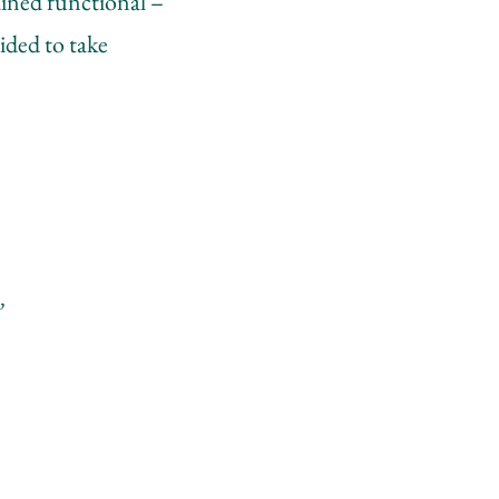
ained functional –
cided to take
,