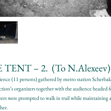
 TENT – 2. (To N.Alexeev)
ience (11 persons) gathered by metro station Scherba
ion’s organizers together with the audience headed fo
ers were prompted to walk in trail while maintaining a
her.