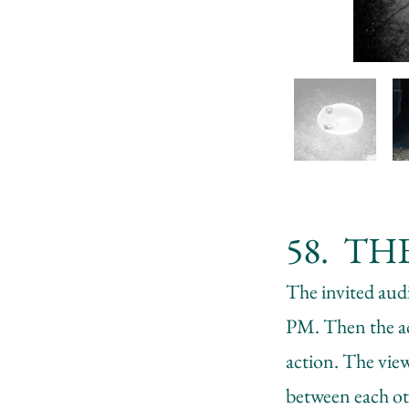
58. THE
The invited aud
PM. Then the act
action. The view
between each ot