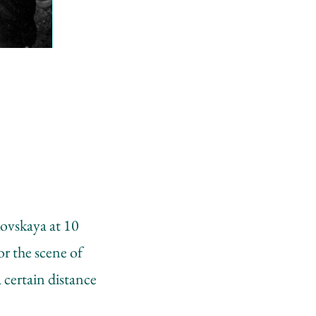
kovskaya at 10
r the scene of
 certain distance