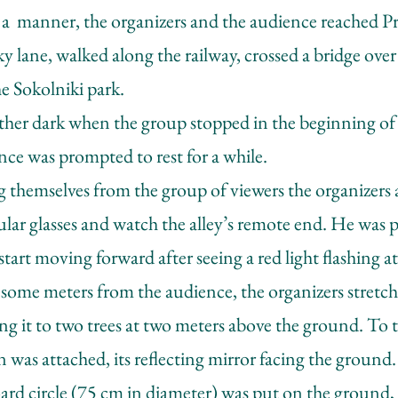
 a manner, the organizers and the audience reached P
y lane, walked along the railway, crossed a bridge ov
e Sokolniki park.
ather dark when the group stopped in the beginning of a
ce was prompted to rest for a while.
 themselves from the group of viewers the organizers 
ular glasses and watch the alley’s remote end. He was 
tart moving forward after seeing a red light flashing at
some meters from the audience, the organizers stretch
hing it to two trees at two meters above the ground. To 
rn was attached, its reflecting mirror facing the ground
ard circle (75 cm in diameter) was put on the ground,