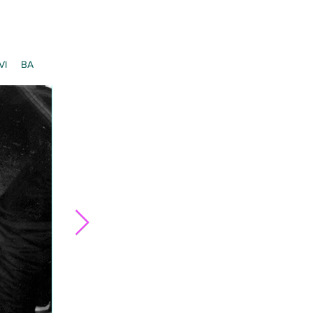
VI
BA