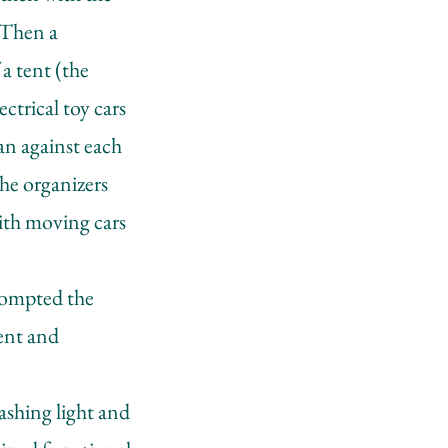
. Then a
a tent (the
ctrical toy cars
ran against each
the organizers
with moving cars
prompted the
ent and
lashing light and