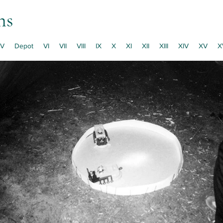
ns
V
Depot
VI
VII
VIII
IX
X
XI
XII
XIII
XIV
XV
X