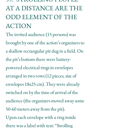
AT A DISTANCE ARE THE
ODD ELEMENT OF THE
ACTION
The invited audience (15 persons) was
brought by one of the action’s organizers to
a shallow rectangular pit dug in a field. On
the pit’s bottom there were battery-
powered electrical rings in envelopes
arranged in two rows (12 pieces, size of
envelopes 18x25 cm). They were already
switched on by the time of arrival of the
audience (the organizers moved away some
50-60 meters away from the pit).
Upon each envelope with a ring inside
there was a label with text: “Strolling