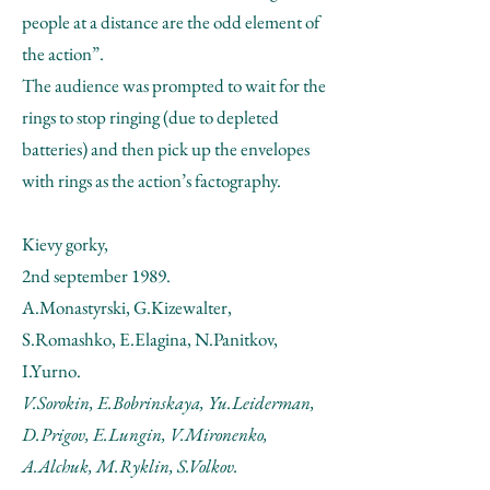
people at a distance are the odd element of
the action”.
The audience was prompted to wait for the
rings to stop ringing (due to depleted
batteries) and then pick up the envelopes
with rings as the action’s factography.
Kievy gorky,
2nd september 1989.
A.Monastyrski, G.Kizewalter,
S.Romashko, E.Elagina, N.Panitkov,
I.Yurno.
V.Sorokin, E.Bobrinskaya, Yu.Leiderman,
D.Prigov, E.Lungin, V.Mironenko,
A.Alchuk, M.Ryklin, S.Volkov.