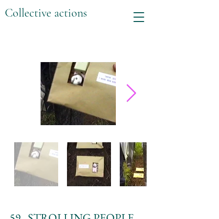
Collective actions
59. STROLLING PEOPLE