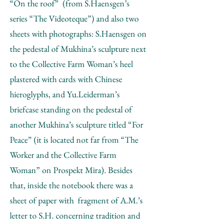
“On the roof” (from S.Haensgen’s
series “The Videoteque”) and also two
sheets with photographs: S.Haensgen on
the pedestal of Mukhina’s sculpture next
to the Collective Farm Woman’s heel
plastered with cards with Chinese
hieroglyphs, and Yu.Leiderman’s
briefcase standing on the pedestal of
another Mukhina’s sculpture titled “For
Peace” (it is located not far from “The
Worker and the Collective Farm
Woman” on Prospekt Mira). Besides
that, inside the notebook there was a
sheet of paper with fragment of A.M.’s
letter to S.H. concerning tradition and