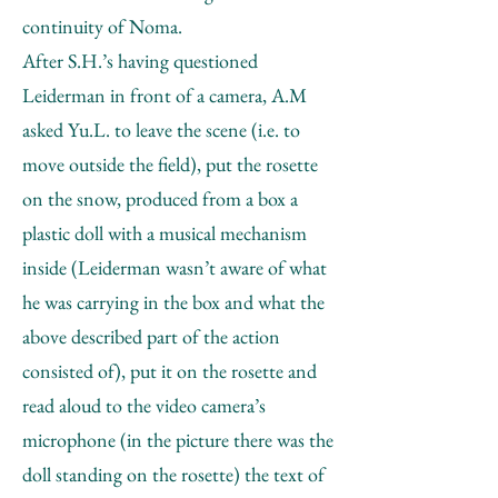
continuity of Noma.
After S.H.’s having questioned
Leiderman in front of a camera, A.M
asked Yu.L. to leave the scene (i.e. to
move outside the field), put the rosette
on the snow, produced from a box a
plastic doll with a musical mechanism
inside (Leiderman wasn’t aware of what
he was carrying in the box and what the
above described part of the action
consisted of), put it on the rosette and
read aloud to the video camera’s
microphone (in the picture there was the
doll standing on the rosette) the text of