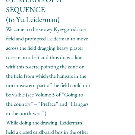
SEQUENCE
(to Yu.Leiderman)
We came to the snowy Kyevgorodskoe
field and prompted Leiderman to move
across the field dragging heavy plaster
rosette on a belt and thus draw a line
with this rosette pointing the zone on
the field from which the hangars in the
north-western part of the field could not
be visible (see Volume 5 of “Going to
the country” – “Preface” and “Hangars
in the north-west”).
While doing the drawing, Leiderman
held a closed cardboard box in the other