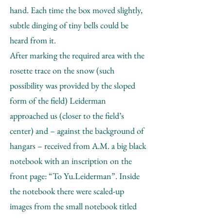
hand. Each time the box moved slightly,
subtle dinging of tiny bells could be
heard from it.
After marking the required area with the
rosette trace on the snow (such
possibility was provided by the sloped
form of the field) Leiderman
approached us (closer to the field’s
center) and – against the background of
hangars – received from A.M. a big black
notebook with an inscription on the
front page: “To Yu.Leiderman”. Inside
the notebook there were scaled-up
images from the small notebook titled