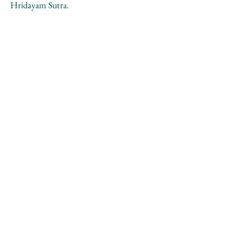
Hridayam Sutra.
Moscow region, Savyolovskaya railway
line, Kiovogorskoe field
26.12.1991
A. Monastyrski, S. Haensgen
Рассказ Ю.Лейдермана