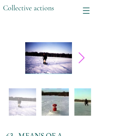
Collective actions
63. MEANS OF A