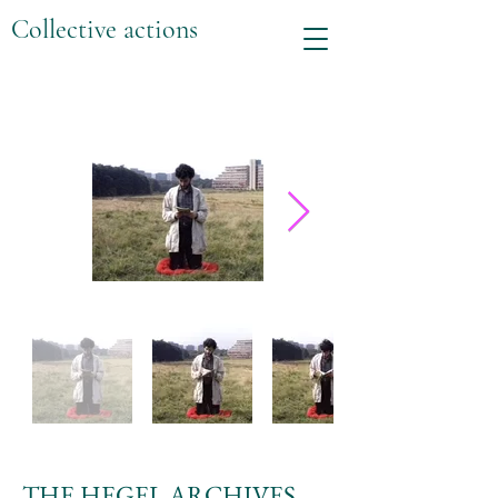
Collective actions
THE HEGEL ARCHIVES