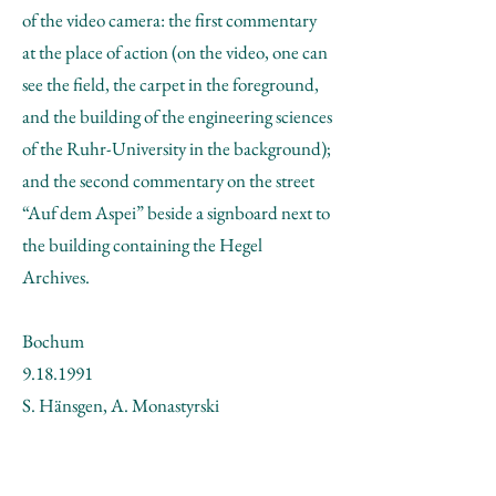
of the video camera: the first commentary
at the place of action (on the video, one can
see the field, the carpet in the foreground,
and the building of the engineering sciences
of the Ruhr-University in the background);
and the second commentary on the street
“Auf dem Aspei” beside a signboard next to
the building containing the Hegel
Archives.
Bochum
9.18.1991
S. Hänsgen, A. Monastyrski