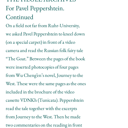
For Pavel Peppershtein.
Continued
On a field not far from Ruhr-University,
we asked Pavel Peppershtein to kneel down
(on a special carpet) in front of a video
camera and read the Russian folk fairy tale
“The Goat.” Between the pages of the book
were inserted photocopies of four pages
from Wu Cheng’en’s novel, Journey to the
West. These were the same pages as the ones
included in the brochure of the video
cassette VDNKh (Tunicata). Peppershtein
read the tale together with the excerpts
from Journey to the West. Then he made
two commentaries on the reading in front